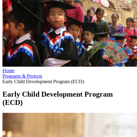
Home
Programs & Projects
Early Child Development Program (ECD)
Early Child Development Program
(ECD)