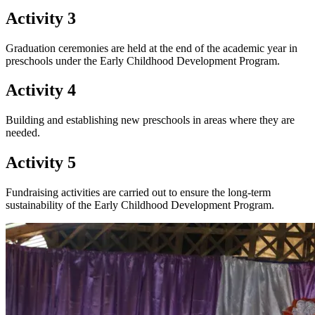
Activity 3
Graduation ceremonies are held at the end of the academic year in
preschools under the Early Childhood Development Program.
Activity 4
Building and establishing new preschools in areas where they are
needed.
Activity 5
Fundraising activities are carried out to ensure the long-term
sustainability of the Early Childhood Development Program.