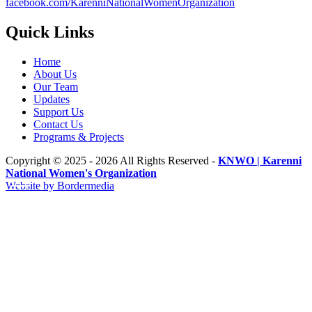
facebook.com/KarenniNationalWomenOrganization
Quick Links
Home
About Us
Our Team
Updates
Support Us
Contact Us
Programs & Projects
Copyright © 2025 - 2026 All Rights Reserved -
KNWO | Karenni
National Women's Organization
Website by Bordermedia