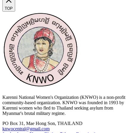
TOP
Karenni National Women's Organization (KNWO) is a non-profit
community-based organization. KNWO was founded in 1993 by
Karenni women who fled to Thailand seeking asylum from
Myanmar's brutal military regime.
PO Box 31, Mae Hong Son, THAILAND
knwocentral@gmail.com