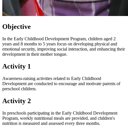
Objective
In the Early Childhood Development Program, children aged 2
years and 8 months to 5 years focus on developing physical and
emotional security, improving social interaction, and enhancing their
development in their mother tongue.
Activity 1
Awareness-raising activities related to Early Childhood
Development are conducted to encourage and motivate parents of
preschool children.
Activity 2
In preschools participating in the Early Childhood Development
Program, weekly nutritional meals are provided, and children's
nutrition is measured and assessed every three months.