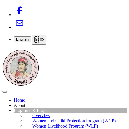
|
English
မြန်မာ
Home
About
Programs & Projects
About Us
Our Team
Overview
Our Partners
Women and Child Protection Program (WCP)
Get Involved
Women Livelihood Program (WLP)