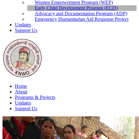
Publications
Women Empowerment Program (WEP)
Contact Us
Early Child Development Program (ECD)
Advocacy and Documentation Program (ADP)
Emergency Humanitarian Aid Response Project
Updates
Support Us
Home
About
Programs & Projects
Updates
Support Us